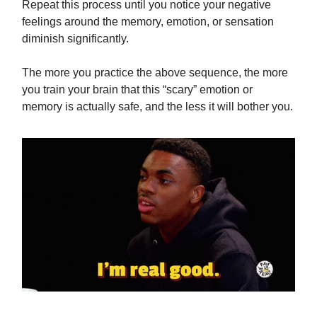
Repeat this process until you notice your negative
feelings around the memory, emotion, or sensation
diminish significantly.
The more you practice the above sequence, the more
you train your brain that this “scary” emotion or
memory is actually safe, and the less it will bother you.