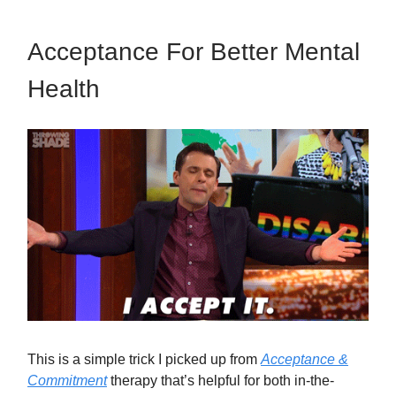
Acceptance For Better Mental
Health
This is a simple trick I picked up from
Acceptance &
Commitment
therapy that’s helpful for both in-the-