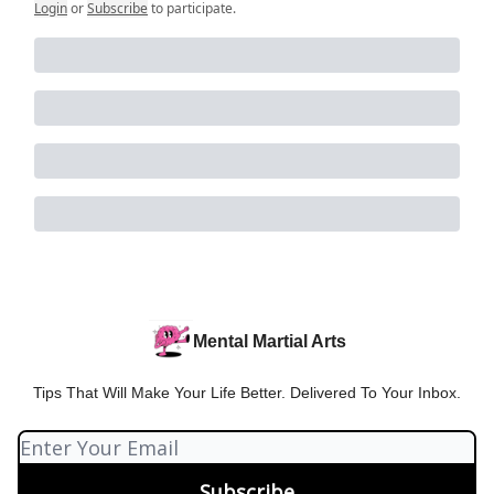
Login
or
Subscribe
to participate
.
Mental Martial Arts
Tips That Will Make Your Life Better. Delivered To Your Inbox.