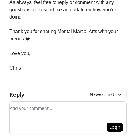
As always, feel free to reply or comment with any
questions, or to send me an update on how you’re
doing!
Thank you for sharing Mental Martial Arts with your
friends ❤️
Love you,
Chris
Reply
Newest first
Add your comment
Login