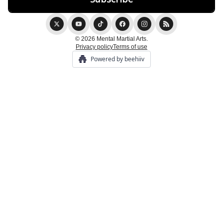
© 2026 Mental Martial Arts.
Privacy policy
Terms of use
Powered by beehiiv