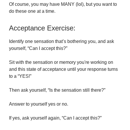
Of course, you may have MANY (lol), but you want to
do these one at a time.
Acceptance Exercise:
Identify one sensation that’s bothering you, and ask
yourself, “Can I accept this?”
Sit with the sensation or memory you're working on
and this state of acceptance until your response turns
to a “YES!”
Then ask yourself, “Is the sensation still there?”
Answer to yourself yes or no.
If yes, ask yourself again, “Can I accept this?”