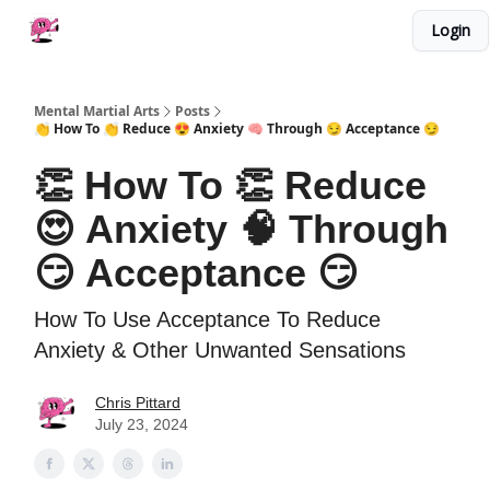
Categories
Login
About Me
Work With Me
Merch
Mental Martial Arts
Posts
👏 How To 👏 Reduce 😍 Anxiety 🧠 Through 😏 Acceptance 😏
👏 How To 👏 Reduce
😍 Anxiety 🧠 Through
😏 Acceptance 😏
How To Use Acceptance To Reduce
Anxiety & Other Unwanted Sensations
Chris Pittard
July 23, 2024