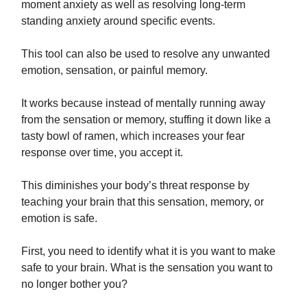
moment anxiety as well as resolving long-term
standing anxiety around specific events.
This tool can also be used to resolve any unwanted
emotion, sensation, or painful memory.
It works because instead of mentally running away
from the sensation or memory, stuffing it down like a
tasty bowl of ramen, which increases your fear
response over time, you accept it.
This diminishes your body’s threat response by
teaching your brain that this sensation, memory, or
emotion is safe.
First, you need to identify what it is you want to make
safe to your brain. What is the sensation you want to
no longer bother you?