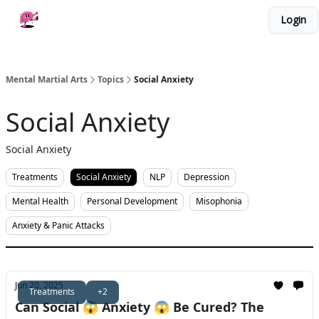
Categories
Login
About Me
Work With Me
Merch
Mental Martial Arts
Topics
Social Anxiety
Social Anxiety
Social Anxiety
Treatments
Social Anxiety
NLP
Depression
Mental Health
Personal Development
Misophonia
Anxiety & Panic Attacks
Jun 20, 2025
Treatments
+2
Can Social 😱 Anxiety 😱 Be Cured? The