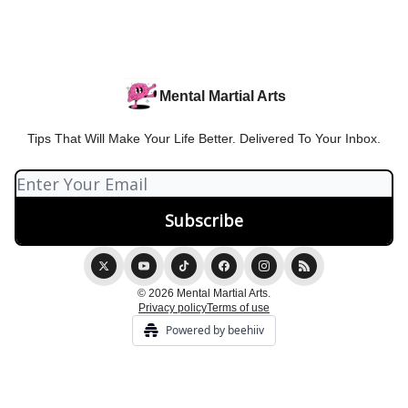
Mental Martial Arts
Tips That Will Make Your Life Better. Delivered To Your Inbox.
© 2026 Mental Martial Arts.
Privacy policy
Terms of use
Powered by beehiiv