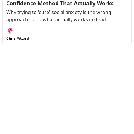
Confidence Method That Actually Works
Why trying to 'cure' social anxiety is the wrong
approach—and what actually works instead
Chris Pittard